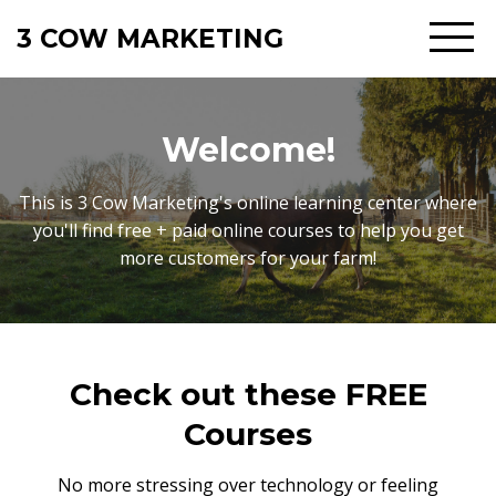
3 COW MARKETING
Welcome!
This is 3 Cow Marketing's online learning center where
you'll find free + paid online courses to help you get
more customers for your farm!
Check out these FREE
Courses
No more stressing over technology or feeling