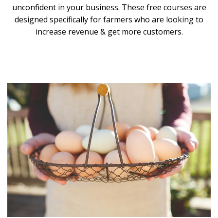
unconfident in your business. These free courses are
designed specifically for farmers who are looking to
increase revenue & get more customers.