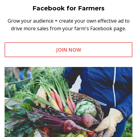
Facebook for Farmers
Grow your audience + create your own effective ad to
drive more sales from your farm's Facebook page.
JOIN NOW