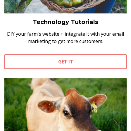
Technology Tutorials
DIY your farm's website + integrate it with your email
marketing to get more customers.
GET IT