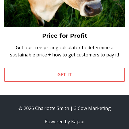
Price for Profit
Get our free pricing calculator to determine a
sustainable price + how to get customers to pay it!
GET IT
© 2026 Charlotte Smith | 3 Cow Marketing
Powered by Kajabi